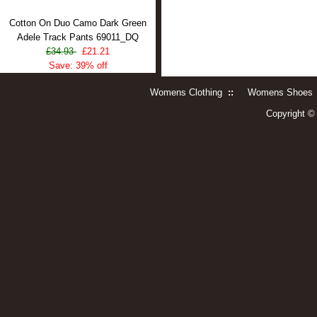
Cotton On Duo Camo Dark Green
Adele Track Pants 69011_DQ
£34.93
£21.21
Save: 39% off
Womens Clothing
::
Womens Shoes
Copyright 