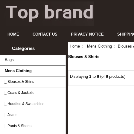
HOME
CONTACT US
PRIVACY NOTICE
SHIPPIN
Home
::
Mens Clothing
:: Blouses 
Categories
Blouses & Shirts
Bags
Mens Clothing
Displaying
1
to
8
(of
8
products)
|_ Blouses & Shirts
|_ Coats & Jackets
|_ Hoodies & Sweatshirts
|_ Jeans
|_ Pants & Shorts