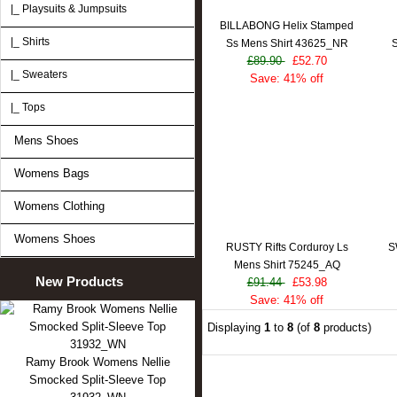
|_ Playsuits & Jumpsuits
BILLABONG Helix Stamped
|_ Shirts
Ss Mens Shirt 43625_NR
S
£89.90
£52.70
|_ Sweaters
Save: 41% off
|_ Tops
Mens Shoes
Womens Bags
Womens Clothing
Womens Shoes
RUSTY Rifts Corduroy Ls
S
Mens Shirt 75245_AQ
New Products
£91.44
£53.98
Save: 41% off
Displaying
1
to
8
(of
8
products)
Ramy Brook Womens Nellie
Smocked Split-Sleeve Top