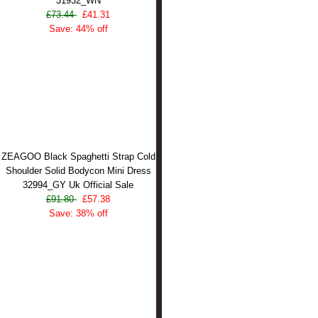
31932_WN
£73.44
£41.31
Save: 44% off
ZEAGOO Black Spaghetti Strap Cold
Shoulder Solid Bodycon Mini Dress
32994_GY Uk Official Sale
£91.80
£57.38
Save: 38% off