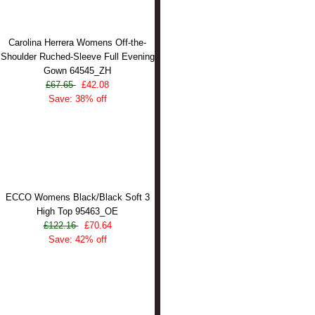
Carolina Herrera Womens Off-the-
Shoulder Ruched-Sleeve Full Evening
Gown 64545_ZH
£67.65
£42.08
Save: 38% off
ECCO Womens Black/Black Soft 3
High Top 95463_OE
£122.16
£70.64
Save: 42% off