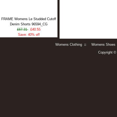
FRAME Womens Le Studded Cutoff
Denim Shorts 96594_CG
£67.31
£40.55
Save: 40% off
Womens Clothing
::
Womens Shoes
Copyright 