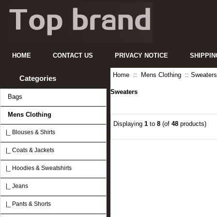
HOME
CONTACT US
PRIVACY NOTICE
SHIPPIN
Home
::
Mens Clothing
:: Sweaters
Categories
Sweaters
Bags
Mens Clothing
Displaying
1
to
8
(of
48
products)
|_ Blouses & Shirts
|_ Coats & Jackets
|_ Hoodies & Sweatshirts
|_ Jeans
|_ Pants & Shorts