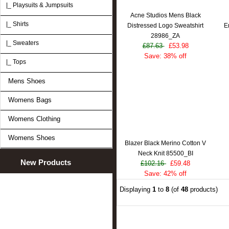
|_ Playsuits & Jumpsuits
Acne Studios Mens Black
|_ Shirts
Distressed Logo Sweatshirt
E
28986_ZA
|_ Sweaters
£87.63
£53.98
Save: 38% off
|_ Tops
Mens Shoes
Womens Bags
Womens Clothing
Womens Shoes
Blazer Black Merino Cotton V
Neck Knit 85500_BI
New Products
£102.16
£59.48
Save: 42% off
Displaying
1
to
8
(of
48
products)