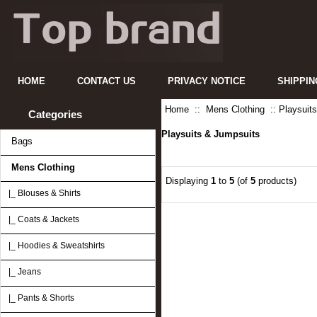
HOME
CONTACT US
PRIVACY NOTICE
SHIPPIN
Home
::
Mens Clothing
:: Playsuit
Categories
Playsuits & Jumpsuits
Bags
Mens Clothing
Displaying
1
to
5
(of
5
products)
|_ Blouses & Shirts
|_ Coats & Jackets
|_ Hoodies & Sweatshirts
|_ Jeans
|_ Pants & Shorts