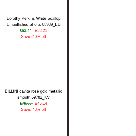
Dorothy Perkins White Scallop
Embellished Shorts 08989_ED
£63.44
£38.21
Save: 40% off
BILLINI cavita rose gold metallic
smooth 69782_KV
£79.65
£45.14
Save: 43% off