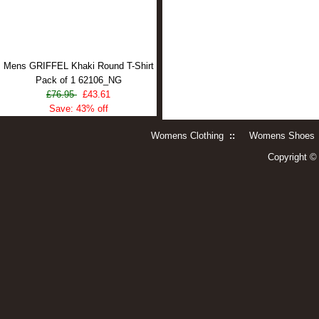
Mens GRIFFEL Khaki Round T-Shirt
Pack of 1 62106_NG
£76.95
£43.61
Save: 43% off
Womens Clothing
::
Womens Shoes
Copyright 