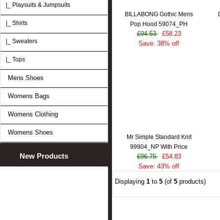
|_ Playsuits & Jumpsuits
BILLABONG Gothic Mens
|_ Shirts
Pop Hood 59074_PH
£94.53
£58.23
|_ Sweaters
Save: 38% off
|_ Tops
Mens Shoes
Womens Bags
Womens Clothing
Womens Shoes
Mr Simple Standard Knit
99904_NP With Price
New Products
£96.75
£54.83
Save: 43% off
Displaying
1
to
5
(of
5
products)